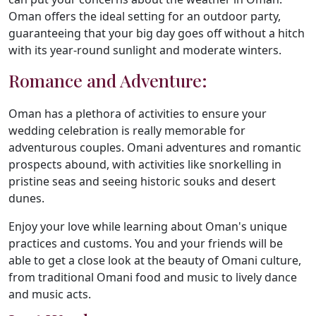
Oman offers the ideal setting for an outdoor party,
guaranteeing that your big day goes off without a hitch
with its year-round sunlight and moderate winters.
Romance and Adventure:
Oman has a plethora of activities to ensure your
wedding celebration is really memorable for
adventurous couples. Omani adventures and romantic
prospects abound, with activities like snorkelling in
pristine seas and seeing historic souks and desert
dunes.
Enjoy your love while learning about Oman's unique
practices and customs. You and your friends will be
able to get a close look at the beauty of Omani culture,
from traditional Omani food and music to lively dance
and music acts.