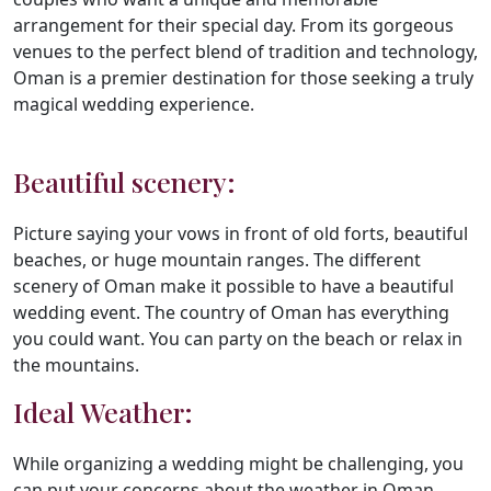
arrangement for their special day. From its gorgeous
venues to the perfect blend of tradition and technology,
Oman is a premier destination for those seeking a truly
magical wedding experience.
Beautiful scenery:
Picture saying your vows in front of old forts, beautiful
beaches, or huge mountain ranges. The different
scenery of Oman make it possible to have a beautiful
wedding event. The country of Oman has everything
you could want. You can party on the beach or relax in
the mountains.
Ideal Weather:
While organizing a wedding might be challenging, you
can put your concerns about the weather in Oman.