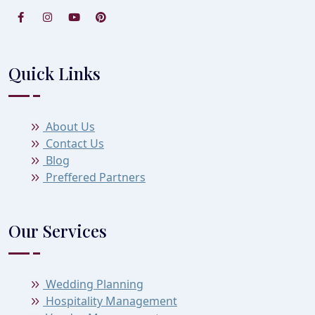
Quick Links
About Us
Contact Us
Blog
Preffered Partners
Our Services
Wedding Planning
Hospitality Management