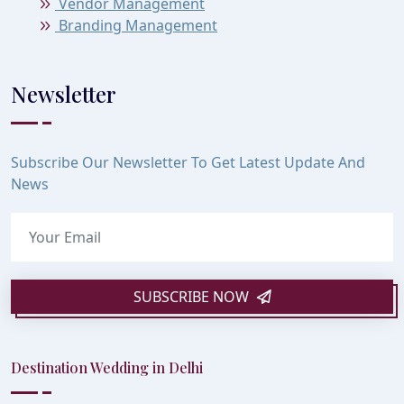
Vendor Management
Branding Management
Newsletter
Subscribe Our Newsletter To Get Latest Update And
News
SUBSCRIBE NOW
Destination Wedding in Delhi