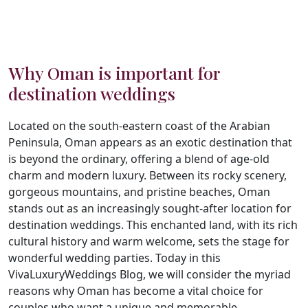
Why Oman is important for
destination weddings
Located on the south-eastern coast of the Arabian
Peninsula, Oman appears as an exotic destination that
is beyond the ordinary, offering a blend of age-old
charm and modern luxury. Between its rocky scenery,
gorgeous mountains, and pristine beaches, Oman
stands out as an increasingly sought-after location for
destination weddings. This enchanted land, with its rich
cultural history and warm welcome, sets the stage for
wonderful wedding parties. Today in this
VivaLuxuryWeddings Blog, we will consider the myriad
reasons why Oman has become a vital choice for
couples who want a unique and memorable