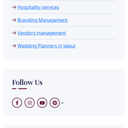
Hospitality services
Branding Management
Vendors management
Wedding Planners in Jaipur
Follow Us
>