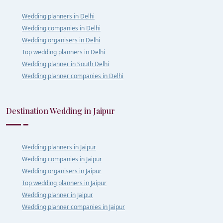
Wedding planners in Delhi
Wedding companies in Delhi
Wedding organisers in Delhi
Top wedding planners in Delhi
Wedding planner in South Delhi
Wedding planner companies in Delhi
Destination Wedding in Jaipur
Wedding planners in Jaipur
Wedding companies in Jaipur
Wedding organisers in Jaipur
Top wedding planners in Jaipur
Wedding planner in Jaipur
Wedding planner companies in Jaipur