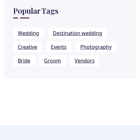
Popular Tags
Wedding
Destination wedding
Creative
Events
Photography
Bride
Groom
Vendors