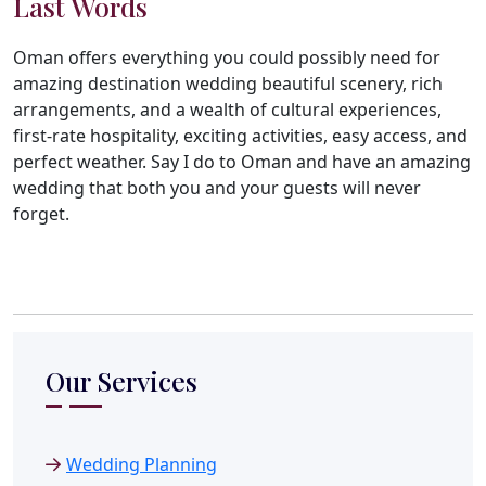
Last Words
Oman offers everything you could possibly need for
amazing destination wedding beautiful scenery, rich
arrangements, and a wealth of cultural experiences,
first-rate hospitality, exciting activities, easy access, and
perfect weather. Say I do to Oman and have an amazing
wedding that both you and your guests will never
forget.
Our Services
Wedding Planning