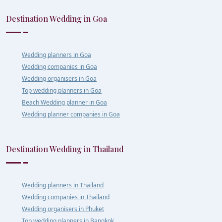
Destination Wedding in Goa
Wedding planners in Goa
Wedding companies in Goa
Wedding organisers in Goa
Top wedding planners in Goa
Beach Wedding planner in Goa
Wedding planner companies in Goa
Destination Wedding in Thailand
Wedding planners in Thailand
Wedding companies in Thailand
Wedding organisers in Phuket
Top wedding planners in Bangkok