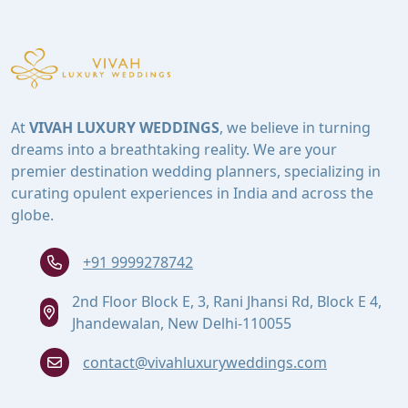
At
VIVAH LUXURY WEDDINGS
, we believe in turning
dreams into a breathtaking reality. We are your
premier destination wedding planners, specializing in
curating opulent experiences in India and across the
globe.
+91 9999278742
2nd Floor Block E, 3, Rani Jhansi Rd, Block E 4,
Jhandewalan, New Delhi-110055
contact@vivahluxuryweddings.com