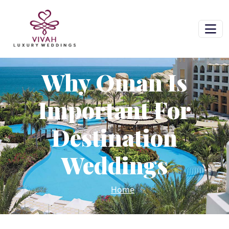
Why Oman Is
Important For
Destination
Weddings
Home