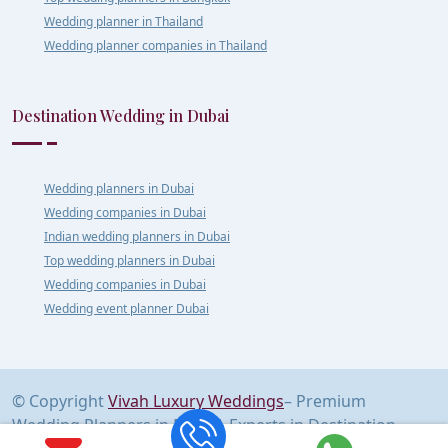
Wedding planner in Thailand
Wedding planner companies in Thailand
Destination Wedding in Dubai
Wedding planners in Dubai
Wedding companies in Dubai
Indian wedding planners in Dubai
Top wedding planners in Dubai
Wedding companies in Dubai
Wedding event planner Dubai
© Copyright
Vivah Luxury Weddings
– Premium
Wedding Planners in Delhi | Experts in Destination