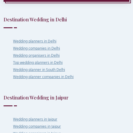
Destination Wedding in Delhi
Wedding planners in Delhi
Wedding companies in Delhi
Wedding organisers in Delhi
Top wedding planners in Delhi
Wedding planner in South Delhi
Wedding planner companies in Delhi
Destination Wedding in Jaipur
Wedding planners in Jaipur
Wedding companies in Jaipur