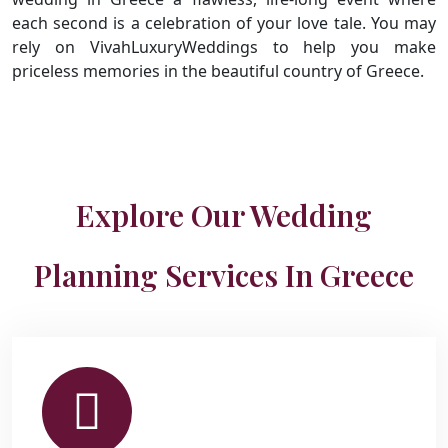
each second is a celebration of your love tale. You may
rely on VivahLuxuryWeddings to help you make
priceless memories in the beautiful country of Greece.
Explore Our Wedding
Planning Services In Greece