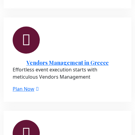
Vendors Management in Greece
Effortless event execution starts with
meticulous Vendors Management
Plan Now