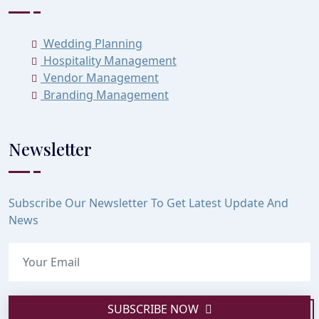
Wedding Planning
Hospitality Management
Vendor Management
Branding Management
Newsletter
Subscribe Our Newsletter To Get Latest Update And
News
SUBSCRIBE NOW