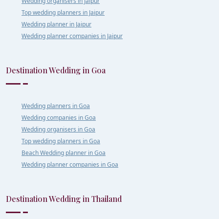
Wedding organisers in Jaipur
Top wedding planners in Jaipur
Wedding planner in Jaipur
Wedding planner companies in Jaipur
Destination Wedding in Goa
Wedding planners in Goa
Wedding companies in Goa
Wedding organisers in Goa
Top wedding planners in Goa
Beach Wedding planner in Goa
Wedding planner companies in Goa
Destination Wedding in Thailand