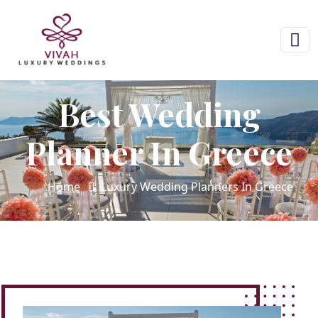
Best Wedding
Planner In Greece
Home
Luxury Wedding Planners In Greece