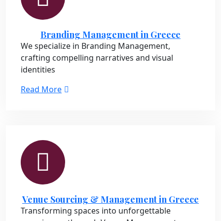
Branding Management in Greece
We specialize in Branding Management,
crafting compelling narratives and visual
identities
Read More
Venue Sourcing & Management in Greece
Transforming spaces into unforgettable