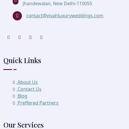
Jhandewalan, New Delhi-110055
contact@vivahluxuryweddings.com
Quick Links
About Us
Contact Us
Blog
Preffered Partners
Our Services