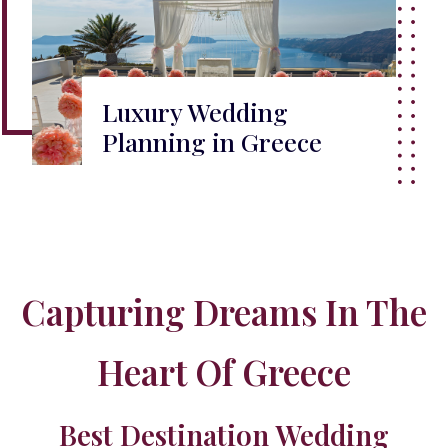
Luxury Wedding
Planning in Greece
Capturing Dreams In The
Heart Of Greece
Best Destination Wedding