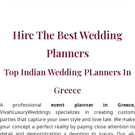
Hire The Best Wedding
Planners
Top Indian Wedding PLanners In
Greece
A professional
event planner in Greece
VivahLuxuryWeddings specializes in creating custom
parties that capture your own style and love tale. We make
your concept a perfect reality by paying close attention to
detail and demonstrating a devotion to luxury. Our all-