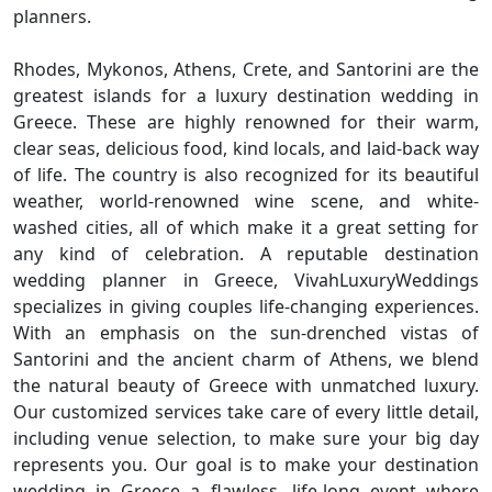
planners.
Rhodes, Mykonos, Athens, Crete, and Santorini are the
greatest islands for a luxury destination wedding in
Greece. These are highly renowned for their warm,
clear seas, delicious food, kind locals, and laid-back way
of life. The country is also recognized for its beautiful
weather, world-renowned wine scene, and white-
washed cities, all of which make it a great setting for
any kind of celebration. A reputable destination
wedding planner in Greece, VivahLuxuryWeddings
specializes in giving couples life-changing experiences.
With an emphasis on the sun-drenched vistas of
Santorini and the ancient charm of Athens, we blend
the natural beauty of Greece with unmatched luxury.
Our customized services take care of every little detail,
including venue selection, to make sure your big day
represents you. Our goal is to make your destination
wedding in Greece a flawless, life-long event where