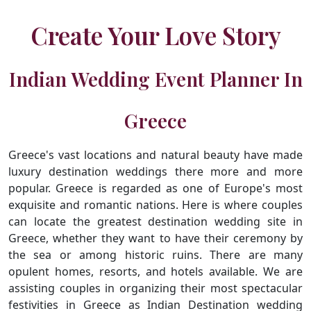
Create Your Love Story
Indian Wedding Event Planner In
Greece
Greece's vast locations and natural beauty have made
luxury destination weddings there more and more
popular. Greece is regarded as one of Europe's most
exquisite and romantic nations. Here is where couples
can locate the greatest destination wedding site in
Greece, whether they want to have their ceremony by
the sea or among historic ruins. There are many
opulent homes, resorts, and hotels available. We are
assisting couples in organizing their most spectacular
festivities in Greece as Indian Destination wedding