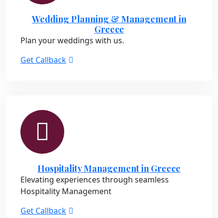
Wedding Planning & Management in
Greece
Plan your weddings with us.
Get Callback
Hospitality Management in Greece
Elevating experiences through seamless
Hospitality Management
Get Callback