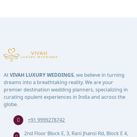
At
VIVAH LUXURY WEDDINGS
, we believe in turning
dreams into a breathtaking reality. We are your
premier destination wedding planners, specializing in
curating opulent experiences in India and across the
globe.
+91 9999278742
2nd Floor Block E, 3, Rani Jhansi Rd, Block E 4,