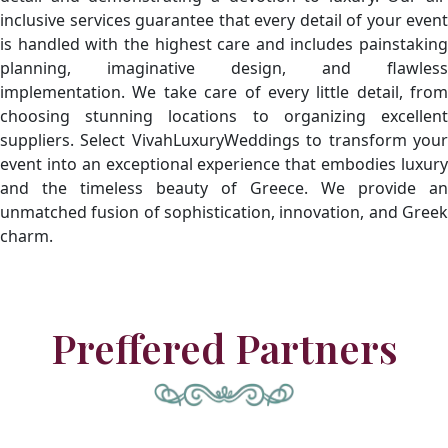
inclusive services guarantee that every detail of your event
is handled with the highest care and includes painstaking
planning, imaginative design, and flawless
implementation. We take care of every little detail, from
choosing stunning locations to organizing excellent
suppliers. Select VivahLuxuryWeddings to transform your
event into an exceptional experience that embodies luxury
and the timeless beauty of Greece. We provide an
unmatched fusion of sophistication, innovation, and Greek
charm.
Preffered Partners