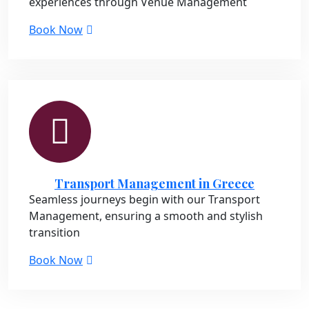
experiences through Venue Management
Book Now
Transport Management in Greece
Seamless journeys begin with our Transport
Management, ensuring a smooth and stylish
transition
Book Now