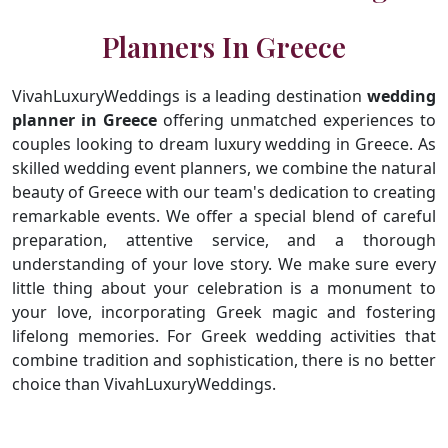
Planners In Greece
VivahLuxuryWeddings is a leading destination
wedding
planner in Greece
offering unmatched experiences to
couples looking to dream luxury wedding in Greece. As
skilled wedding event planners, we combine the natural
beauty of Greece with our team's dedication to creating
remarkable events. We offer a special blend of careful
preparation, attentive service, and a thorough
understanding of your love story. We make sure every
little thing about your celebration is a monument to
your love, incorporating Greek magic and fostering
lifelong memories. For Greek wedding activities that
combine tradition and sophistication, there is no better
choice than VivahLuxuryWeddings.