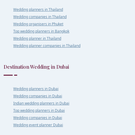
Wedding planners in Thailand
Wedding companies in Thailand
Wedding organisers in Phuket
Top wedding planners in Bangkok
Wedding planner in Thailand
Wedding planner companies in Thailand
Destination Wedding in Dubai
Wedding planners in Dubai
Wedding companies in Dubai
Indian wedding planners in Dubai
Top wedding planners in Dubai
Wedding companies in Dubai
Wedding event planner Dubai