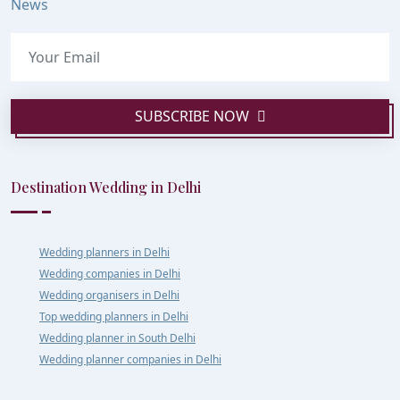
News
SUBSCRIBE NOW
Destination Wedding in Delhi
Wedding planners in Delhi
Wedding companies in Delhi
Wedding organisers in Delhi
Top wedding planners in Delhi
Wedding planner in South Delhi
Wedding planner companies in Delhi