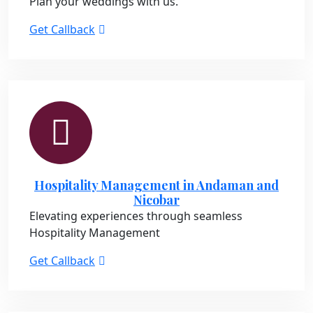
Plan your weddings with us.
Get Callback
Hospitality Management in Andaman and
Nicobar
Elevating experiences through seamless
Hospitality Management
Get Callback