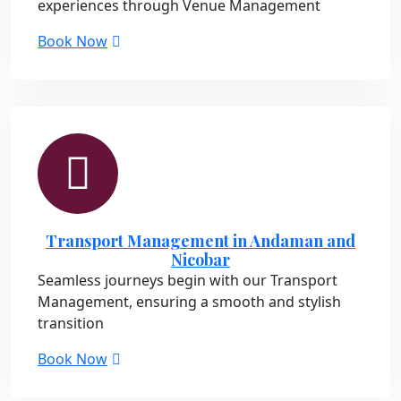
experiences through Venue Management
Book Now
Transport Management in Andaman and
Nicobar
Seamless journeys begin with our Transport
Management, ensuring a smooth and stylish
transition
Book Now