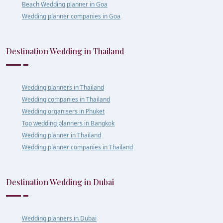
Beach Wedding planner in Goa
Wedding planner companies in Goa
Destination Wedding in Thailand
Wedding planners in Thailand
Wedding companies in Thailand
Wedding organisers in Phuket
Top wedding planners in Bangkok
Wedding planner in Thailand
Wedding planner companies in Thailand
Destination Wedding in Dubai
Wedding planners in Dubai