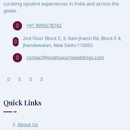
curating opulent experiences in India and across the
globe.
+91 9999278742
2nd Floor Block E, 3, Rani Jhansi Rd, Block E 4,
Jhandewalan, New Delhi-110055
contact@vivahluxuryweddings.com
Quick Links
About Us