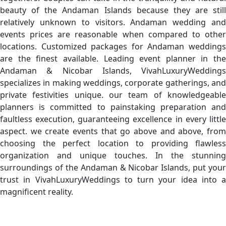
beauty of the Andaman Islands because they are still
relatively unknown to visitors. Andaman wedding and
events prices are reasonable when compared to other
locations. Customized packages for Andaman weddings
are the finest available. Leading event planner in the
Andaman & Nicobar Islands, VivahLuxuryWeddings
specializes in making weddings, corporate gatherings, and
private festivities unique. our team of knowledgeable
planners is committed to painstaking preparation and
faultless execution, guaranteeing excellence in every little
aspect. we create events that go above and above, from
choosing the perfect location to providing flawless
organization and unique touches. In the stunning
surroundings of the Andaman & Nicobar Islands, put your
trust in VivahLuxuryWeddings to turn your idea into a
magnificent reality.