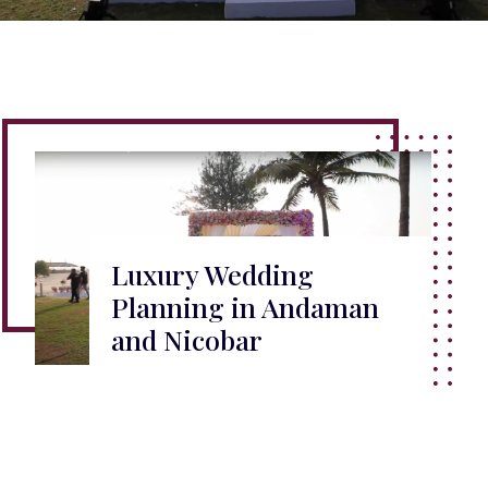
Luxury Wedding
Planning in Andaman
and Nicobar