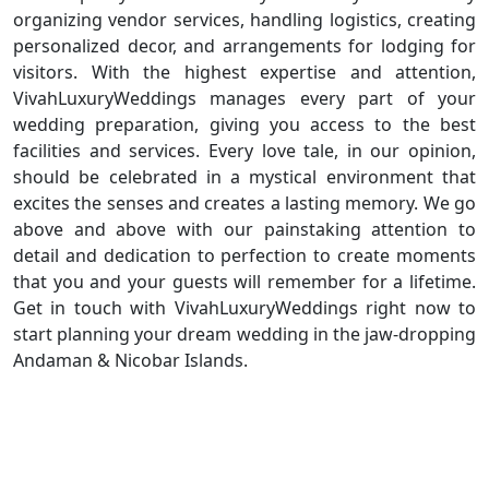
organizing vendor services, handling logistics, creating
personalized decor, and arrangements for lodging for
visitors. With the highest expertise and attention,
VivahLuxuryWeddings manages every part of your
wedding preparation, giving you access to the best
facilities and services. Every love tale, in our opinion,
should be celebrated in a mystical environment that
excites the senses and creates a lasting memory. We go
above and above with our painstaking attention to
detail and dedication to perfection to create moments
that you and your guests will remember for a lifetime.
Get in touch with VivahLuxuryWeddings right now to
start planning your dream wedding in the jaw-dropping
Andaman & Nicobar Islands.