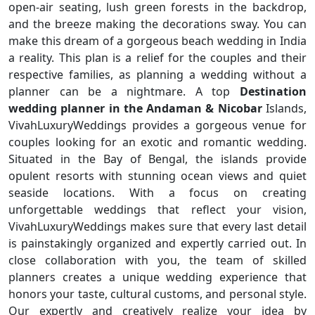
open-air seating, lush green forests in the backdrop,
and the breeze making the decorations sway. You can
make this dream of a gorgeous beach wedding in India
a reality. This plan is a relief for the couples and their
respective families, as planning a wedding without a
planner can be a nightmare. A top
Destination
wedding planner in the Andaman & Nicobar
Islands,
VivahLuxuryWeddings provides a gorgeous venue for
couples looking for an exotic and romantic wedding.
Situated in the Bay of Bengal, the islands provide
opulent resorts with stunning ocean views and quiet
seaside locations. With a focus on creating
unforgettable weddings that reflect your vision,
VivahLuxuryWeddings makes sure that every last detail
is painstakingly organized and expertly carried out. In
close collaboration with you, the team of skilled
planners creates a unique wedding experience that
honors your taste, cultural customs, and personal style.
Our expertly and creatively realize your idea by