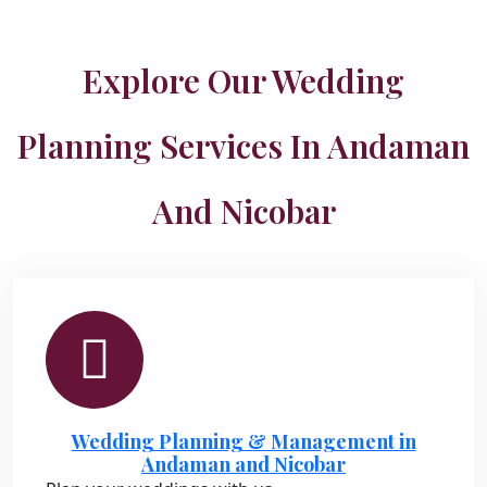
Explore Our Wedding
Planning Services In Andaman
And Nicobar
Wedding Planning & Management in
Andaman and Nicobar