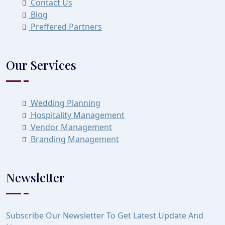
Contact Us
Blog
Preffered Partners
Our Services
Wedding Planning
Hospitality Management
Vendor Management
Branding Management
Newsletter
Subscribe Our Newsletter To Get Latest Update And