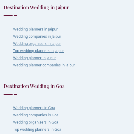
Destination Wedding in Jaipur
Wedding planners in Jaipur
Wedding companies in Jaipur
Wedding organisers in Jaipur
Top wedding planners in Jaipur
Wedding planner in Jaipur
Wedding planner companies in Jaipur
Destination Wedding in Goa
Wedding planners in Goa
Wedding companies in Goa
Wedding organisers in Goa
Top wedding planners in Goa