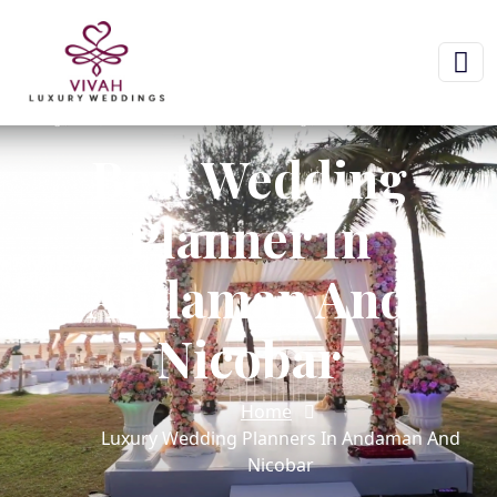
Best Wedding
Planner In
Andaman And
Nicobar
Home
Luxury Wedding Planners In Andaman And
Nicobar