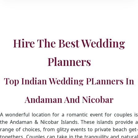
Hire The Best Wedding
Planners
Top Indian Wedding PLanners In
Andaman And Nicobar
A wonderful location for a romantic event for couples is
the Andaman & Nicobar Islands. These islands provide a
range of choices, from glitzy events to private beach get-
togethers. Couples can take in the tranquility and natural