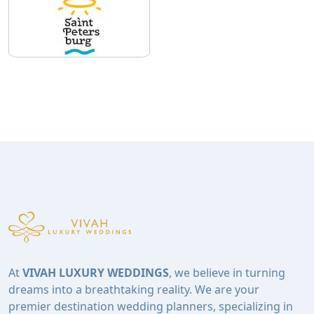
At
VIVAH LUXURY WEDDINGS
, we believe in turning
dreams into a breathtaking reality. We are your
premier destination wedding planners, specializing in