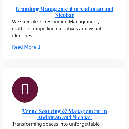
Branding Management in Andaman and
Nicobar
We specialize in Branding Management,
crafting compelling narratives and visual
identities
Read More
Venue Sourcing & Management in
Andaman and Nicobar
Transforming spaces into unforgettable