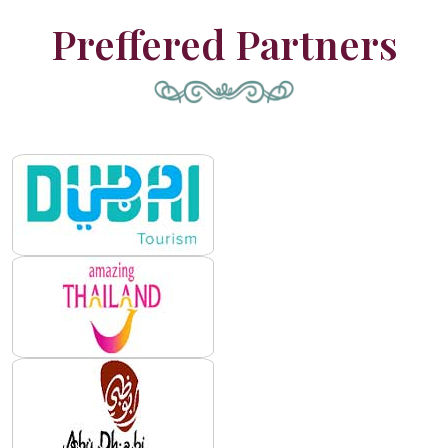
Preffered Partners