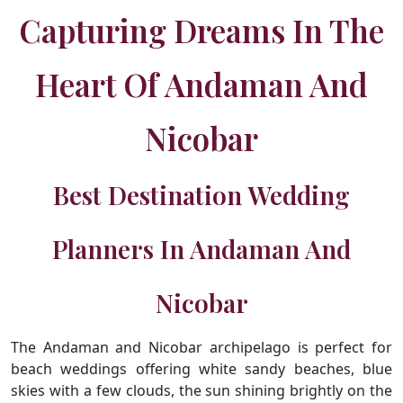
Capturing Dreams In The
Heart Of Andaman And
Nicobar
Best Destination Wedding
Planners In Andaman And
Nicobar
The Andaman and Nicobar archipelago is perfect for
beach weddings offering white sandy beaches, blue
skies with a few clouds, the sun shining brightly on the