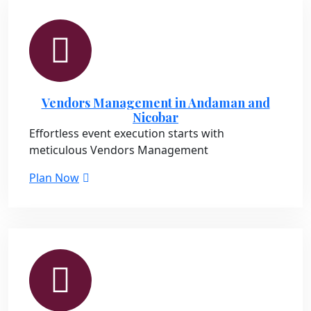
Vendors Management in Andaman and
Nicobar
Effortless event execution starts with
meticulous Vendors Management
Plan Now