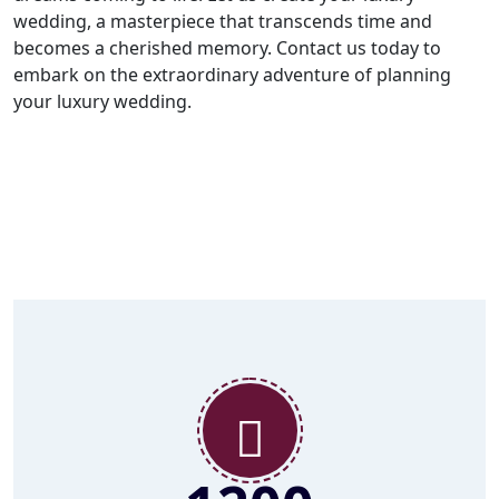
wedding, a masterpiece that transcends time and
becomes a cherished memory. Contact us today to
embark on the extraordinary adventure of planning
your luxury wedding.