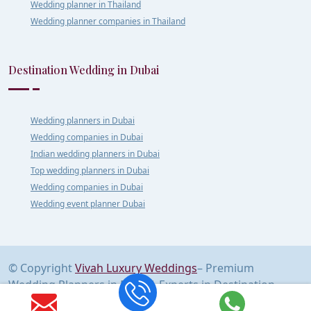
Wedding planner in Thailand
Wedding planner companies in Thailand
Destination Wedding in Dubai
Wedding planners in Dubai
Wedding companies in Dubai
Indian wedding planners in Dubai
Top wedding planners in Dubai
Wedding companies in Dubai
Wedding event planner Dubai
© Copyright
Vivah Luxury Weddings
– Premium
Wedding Planners in Delhi | Experts in Destination
Weddings Across India & Abroad | All Rights Reserved.