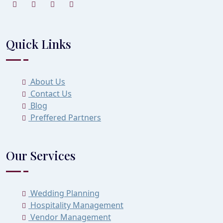
Quick Links
About Us
Contact Us
Blog
Preffered Partners
Our Services
Wedding Planning
Hospitality Management
Vendor Management