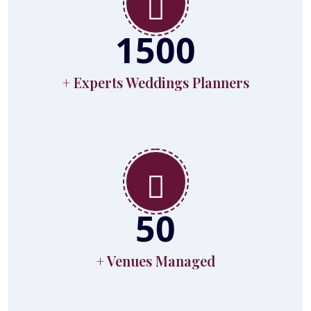
1500
+ Experts Weddings Planners
50
+ Venues Managed