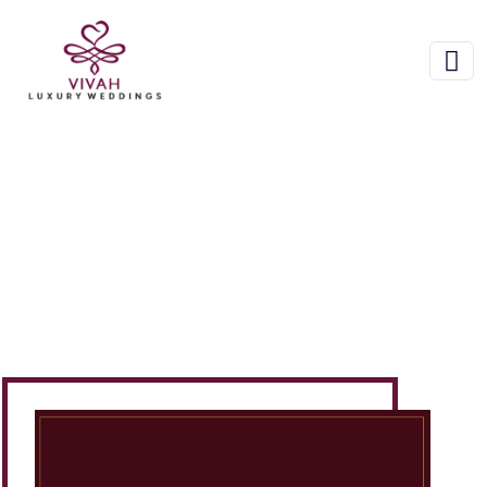
About Us
Home
About Us