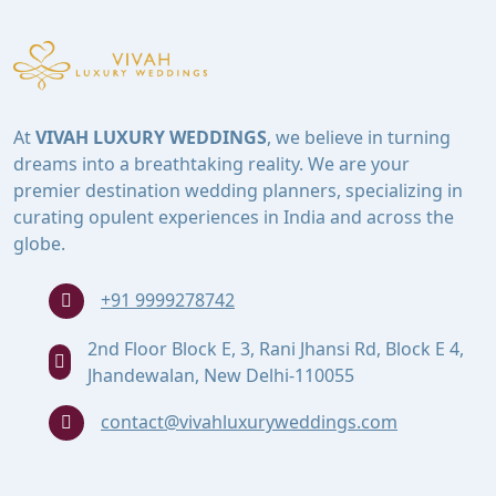
At
VIVAH LUXURY WEDDINGS
, we believe in turning
dreams into a breathtaking reality. We are your
premier destination wedding planners, specializing in
curating opulent experiences in India and across the
globe.
+91 9999278742
2nd Floor Block E, 3, Rani Jhansi Rd, Block E 4,
Jhandewalan, New Delhi-110055
contact@vivahluxuryweddings.com