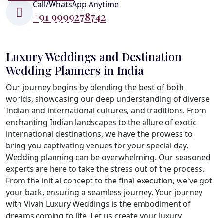
Call/WhatsApp Anytime
+91 9999278742
Luxury Weddings and Destination
Wedding Planners in India
Our journey begins by blending the best of both
worlds, showcasing our deep understanding of diverse
Indian and international cultures, and traditions. From
enchanting Indian landscapes to the allure of exotic
international destinations, we have the prowess to
bring you captivating venues for your special day.
Wedding planning can be overwhelming. Our seasoned
experts are here to take the stress out of the process.
From the initial concept to the final execution, we've got
your back, ensuring a seamless journey. Your journey
with Vivah Luxury Weddings is the embodiment of
dreams coming to life. Let us create your luxury