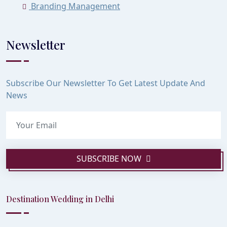
Branding Management
Newsletter
Subscribe Our Newsletter To Get Latest Update And
News
SUBSCRIBE NOW
Destination Wedding in Delhi