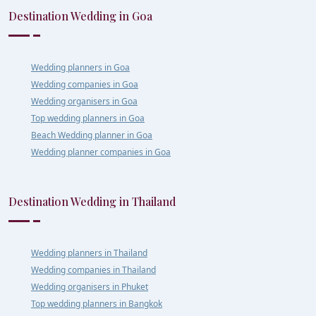
Destination Wedding in Goa
Wedding planners in Goa
Wedding companies in Goa
Wedding organisers in Goa
Top wedding planners in Goa
Beach Wedding planner in Goa
Wedding planner companies in Goa
Destination Wedding in Thailand
Wedding planners in Thailand
Wedding companies in Thailand
Wedding organisers in Phuket
Top wedding planners in Bangkok