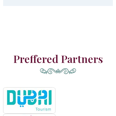
Preffered Partners