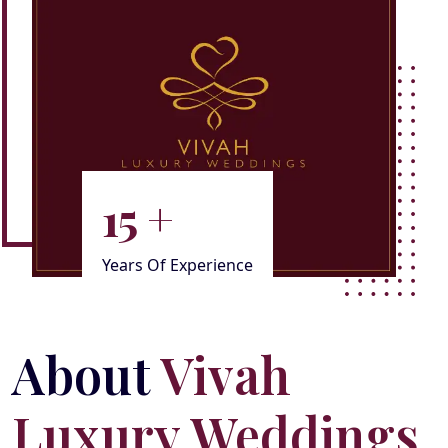
15
+
Years Of Experience
About
Vivah
Luxury Weddings