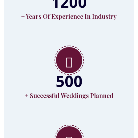
1200
+ Years Of Experience In Industry
500
+ Successful Weddings Planned