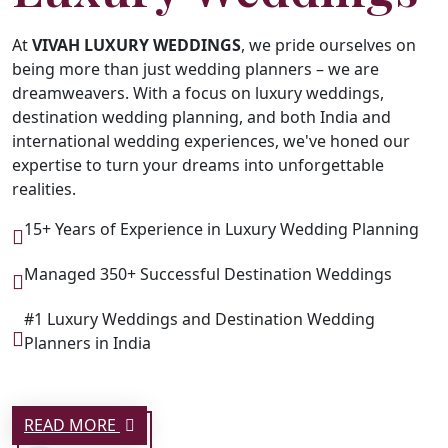
At
VIVAH LUXURY WEDDINGS
, we pride ourselves on
being more than just wedding planners – we are
dreamweavers. With a focus on luxury weddings,
destination wedding planning, and both India and
international wedding experiences, we've honed our
expertise to turn your dreams into unforgettable
realities.
15+ Years of Experience in Luxury Wedding Planning
Managed 350+ Successful Destination Weddings
#1 Luxury Weddings and Destination Wedding
Planners in India
READ MORE