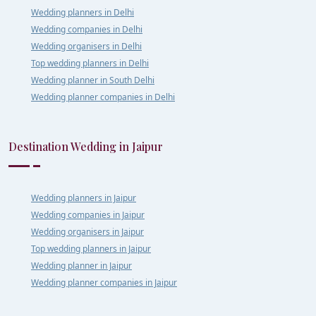
Wedding planners in Delhi
Wedding companies in Delhi
Wedding organisers in Delhi
Top wedding planners in Delhi
Wedding planner in South Delhi
Wedding planner companies in Delhi
Destination Wedding in Jaipur
Wedding planners in Jaipur
Wedding companies in Jaipur
Wedding organisers in Jaipur
Top wedding planners in Jaipur
Wedding planner in Jaipur
Wedding planner companies in Jaipur