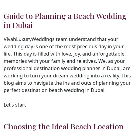
Guide to Planning a Beach Wedding
in Dubai
VivahLuxuryWeddings team understand that your
wedding day is one of the most precious day in your
life. This day is filled with love, joy, and unforgettable
memories with your family and relatives. We, as your
professional destination wedding planner in Dubai, are
working to turn your dream wedding into a reality. This
blog aims to navigate the ins and outs of planning your
perfect destination beach wedding in Dubai.
Let’s start
Choosing the Ideal Beach Location