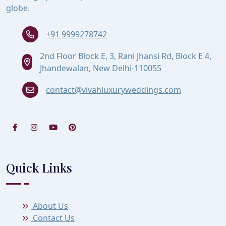
globe.
+91 9999278742
2nd Floor Block E, 3, Rani Jhansi Rd, Block E 4,
Jhandewalan, New Delhi-110055
contact@vivahluxuryweddings.com
Quick Links
About Us
Contact Us