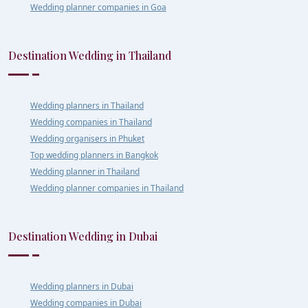
Wedding planner companies in Goa
Destination Wedding in Thailand
Wedding planners in Thailand
Wedding companies in Thailand
Wedding organisers in Phuket
Top wedding planners in Bangkok
Wedding planner in Thailand
Wedding planner companies in Thailand
Destination Wedding in Dubai
Wedding planners in Dubai
Wedding companies in Dubai