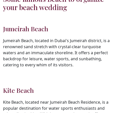
your beach wedding
Jumeirah Beach
Jumeirah Beach, located in Dubai's Jumeirah district, is a
renowned sand stretch with crystal-clear turquoise
waters and an immaculate shoreline. It offers a perfect
backdrop for leisure, water sports, and sunbathing,
catering to every whim of its visitors.
Kite Beach
Kite Beach, located near Jumeirah Beach Residence, is a
popular destination for water sports enthusiasts and