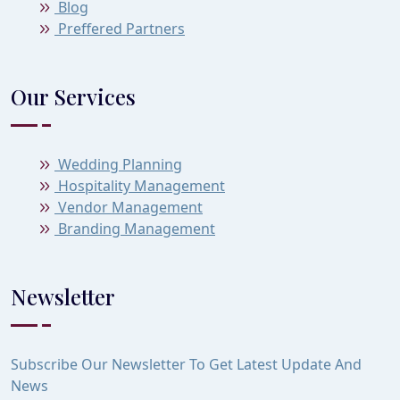
Blog
Preffered Partners
Our Services
Wedding Planning
Hospitality Management
Vendor Management
Branding Management
Newsletter
Subscribe Our Newsletter To Get Latest Update And
News