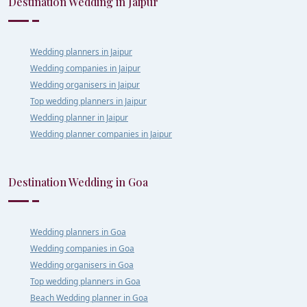
Destination Wedding in Jaipur
Wedding planners in Jaipur
Wedding companies in Jaipur
Wedding organisers in Jaipur
Top wedding planners in Jaipur
Wedding planner in Jaipur
Wedding planner companies in Jaipur
Destination Wedding in Goa
Wedding planners in Goa
Wedding companies in Goa
Wedding organisers in Goa
Top wedding planners in Goa
Beach Wedding planner in Goa