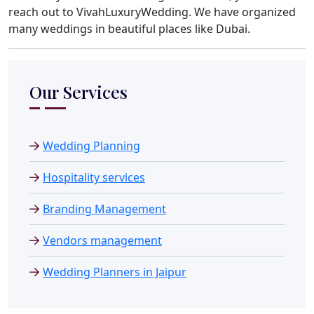
reach out to VivahLuxuryWedding. We have organized
many weddings in beautiful places like Dubai.
Our Services
Wedding Planning
Hospitality services
Branding Management
Vendors management
Wedding Planners in Jaipur