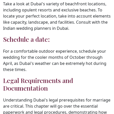
Take a look at Dubai's variety of beachfront locations,
including opulent resorts and exclusive beaches. To
locate your perfect location, take into account elements
like capacity, landscape, and facilities. Consult with the
Indian wedding planners in Dubai.
Schedule a date:
For a comfortable outdoor experience, schedule your
wedding for the cooler months of October through
April, as Dubai's weather can be extremely hot during
these times.
Legal Requirements and
Documentation
Understanding Dubai's legal prerequisites for marriage
are critical. This chapter will go over the essential
paperwork and legal procedures, demonstrating how