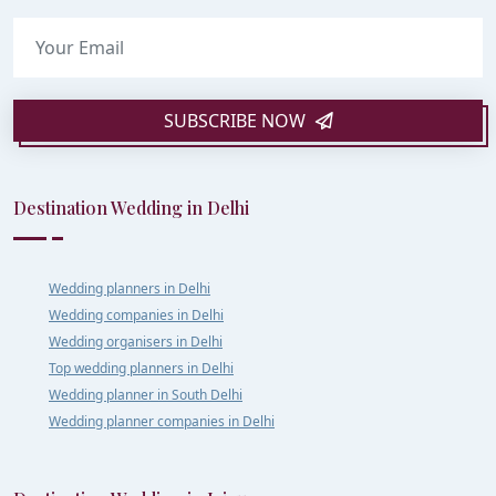
SUBSCRIBE NOW
Destination Wedding in Delhi
Wedding planners in Delhi
Wedding companies in Delhi
Wedding organisers in Delhi
Top wedding planners in Delhi
Wedding planner in South Delhi
Wedding planner companies in Delhi