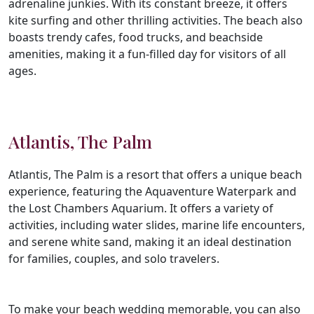
adrenaline junkies. With its constant breeze, it offers
kite surfing and other thrilling activities. The beach also
boasts trendy cafes, food trucks, and beachside
amenities, making it a fun-filled day for visitors of all
ages.
Atlantis, The Palm
Atlantis, The Palm is a resort that offers a unique beach
experience, featuring the Aquaventure Waterpark and
the Lost Chambers Aquarium. It offers a variety of
activities, including water slides, marine life encounters,
and serene white sand, making it an ideal destination
for families, couples, and solo travelers.
To make your beach wedding memorable, you can also