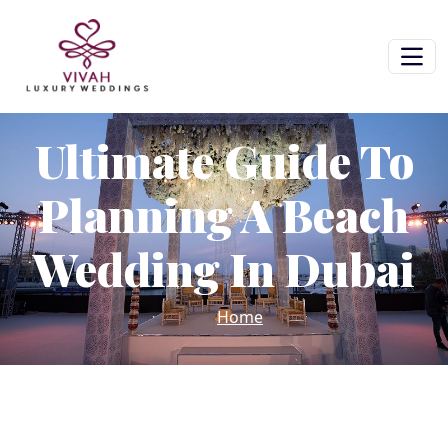
Ultimate Guide To
Planning A Beach
Wedding In Dubai
Home