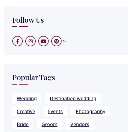
Follow Us
>
Popular Tags
Wedding
Destination wedding
Creative
Events
Photography
Bride
Groom
Vendors