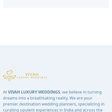
At
VIVAH LUXURY WEDDINGS
, we believe in turning
dreams into a breathtaking reality. We are your
premier destination wedding planners, specializing in
curating opulent experiences in India and across the