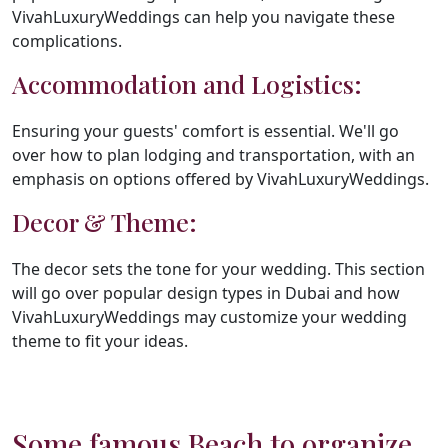
VivahLuxuryWeddings can help you navigate these
complications.
Accommodation and Logistics:
Ensuring your guests' comfort is essential. We'll go
over how to plan lodging and transportation, with an
emphasis on options offered by VivahLuxuryWeddings.
Decor & Theme:
The decor sets the tone for your wedding. This section
will go over popular design types in Dubai and how
VivahLuxuryWeddings may customize your wedding
theme to fit your ideas.
Some famous Beach to organize