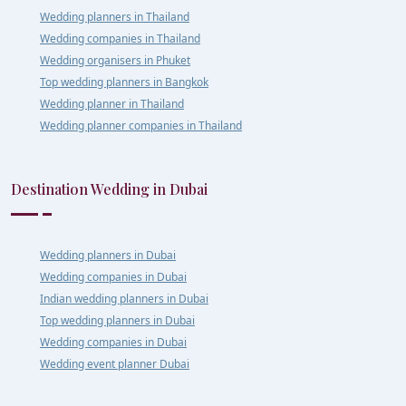
Wedding planners in Thailand
Wedding companies in Thailand
Wedding organisers in Phuket
Top wedding planners in Bangkok
Wedding planner in Thailand
Wedding planner companies in Thailand
Destination Wedding in Dubai
Wedding planners in Dubai
Wedding companies in Dubai
Indian wedding planners in Dubai
Top wedding planners in Dubai
Wedding companies in Dubai
Wedding event planner Dubai