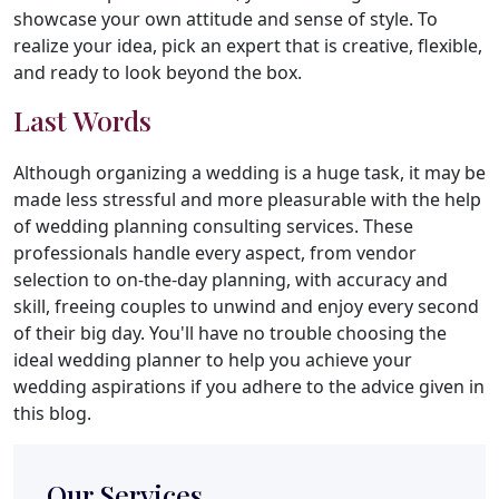
showcase your own attitude and sense of style. To
realize your idea, pick an expert that is creative, flexible,
and ready to look beyond the box.
Last Words
Although organizing a wedding is a huge task, it may be
made less stressful and more pleasurable with the help
of wedding planning consulting services. These
professionals handle every aspect, from vendor
selection to on-the-day planning, with accuracy and
skill, freeing couples to unwind and enjoy every second
of their big day. You'll have no trouble choosing the
ideal wedding planner to help you achieve your
wedding aspirations if you adhere to the advice given in
this blog.
Our Services