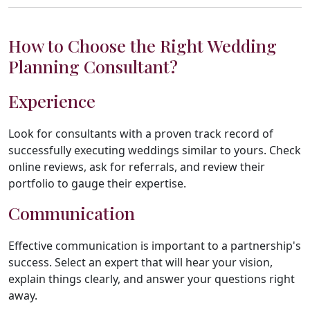
How to Choose the Right Wedding
Planning Consultant?
Experience
Look for consultants with a proven track record of
successfully executing weddings similar to yours. Check
online reviews, ask for referrals, and review their
portfolio to gauge their expertise.
Communication
Effective communication is important to a partnership's
success. Select an expert that will hear your vision,
explain things clearly, and answer your questions right
away.