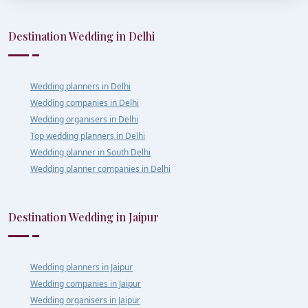
Destination Wedding in Delhi
Wedding planners in Delhi
Wedding companies in Delhi
Wedding organisers in Delhi
Top wedding planners in Delhi
Wedding planner in South Delhi
Wedding planner companies in Delhi
Destination Wedding in Jaipur
Wedding planners in Jaipur
Wedding companies in Jaipur
Wedding organisers in Jaipur