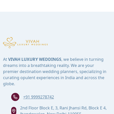
At
VIVAH LUXURY WEDDINGS
, we believe in turning
dreams into a breathtaking reality. We are your
premier destination wedding planners, specializing in
curating opulent experiences in India and across the
globe.
+91 9999278742
2nd Floor Block E, 3, Rani Jhansi Rd, Block E 4,
Jhandewalan, New Delhi-110055