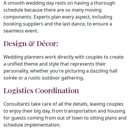
A smooth wedding day rests on having a thorough
schedule because there are so many moving
components. Experts plan every aspect, including
booking suppliers and the last dance, to ensure a
seamless event.
Design & Décor:
Wedding planners work directly with couples to create
a unified theme and style that represents their
personality, whether you're picturing a dazzling hall
soirée or a rustic outdoor gathering.
Logistics Coordination
Consultants take care of all the details, leaving couples
to enjoy their big day, from transportation and housing
for guests coming from out of town to sitting plans and
schedule implementation.