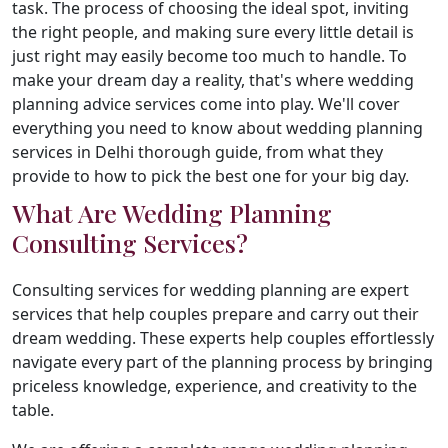
task. The process of choosing the ideal spot, inviting
the right people, and making sure every little detail is
just right may easily become too much to handle. To
make your dream day a reality, that's where wedding
planning advice services come into play. We'll cover
everything you need to know about wedding planning
services in Delhi thorough guide, from what they
provide to how to pick the best one for your big day.
What Are Wedding Planning
Consulting Services?
Consulting services for wedding planning are expert
services that help couples prepare and carry out their
dream wedding. These experts help couples effortlessly
navigate every part of the planning process by bringing
priceless knowledge, experience, and creativity to the
table.