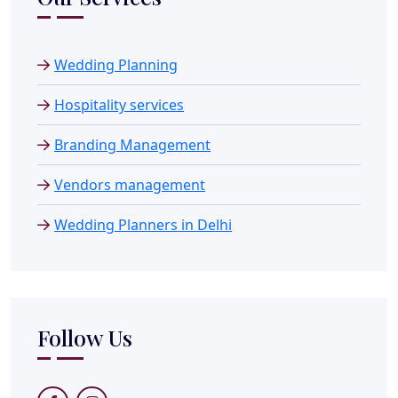
Wedding Planning
Hospitality services
Branding Management
Vendors management
Wedding Planners in Delhi
Follow Us