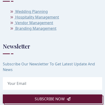
Wedding Planning
Hospitality Management
Vendor Management
Branding Management
Newsletter
Subscribe Our Newsletter To Get Latest Update And
News
SUBSCRIBE NOW