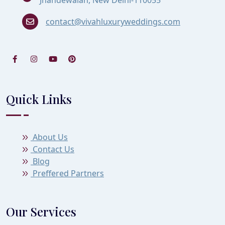
contact@vivahluxuryweddings.com
Quick Links
About Us
Contact Us
Blog
Preffered Partners
Our Services