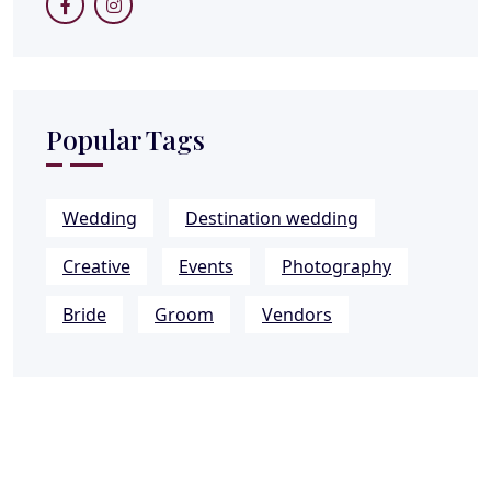
Popular Tags
Wedding
Destination wedding
Creative
Events
Photography
Bride
Groom
Vendors