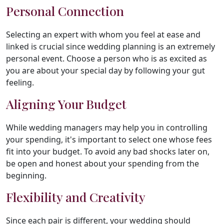
Personal Connection
Selecting an expert with whom you feel at ease and
linked is crucial since wedding planning is an extremely
personal event. Choose a person who is as excited as
you are about your special day by following your gut
feeling.
Aligning Your Budget
While wedding managers may help you in controlling
your spending, it's important to select one whose fees
fit into your budget. To avoid any bad shocks later on,
be open and honest about your spending from the
beginning.
Flexibility and Creativity
Since each pair is different, your wedding should