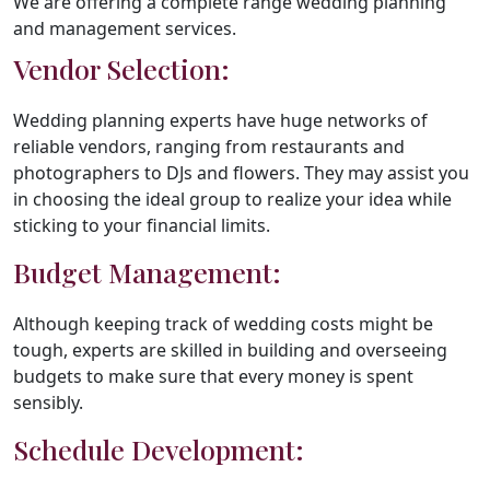
We are offering a complete range wedding planning
and management services.
Vendor Selection:
Wedding planning experts have huge networks of
reliable vendors, ranging from restaurants and
photographers to DJs and flowers. They may assist you
in choosing the ideal group to realize your idea while
sticking to your financial limits.
Budget Management:
Although keeping track of wedding costs might be
tough, experts are skilled in building and overseeing
budgets to make sure that every money is spent
sensibly.
Schedule Development: