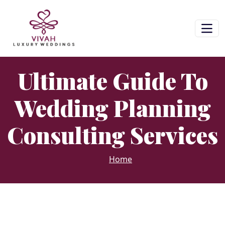
Ultimate Guide To
Wedding Planning
Consulting Services
Home