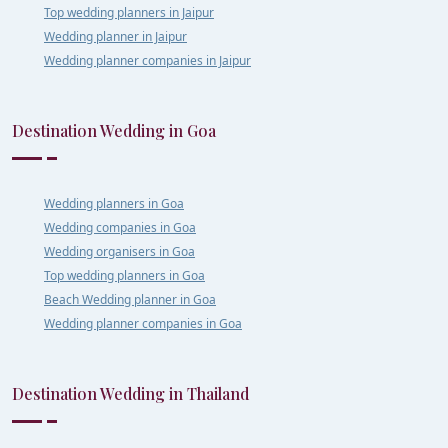
Top wedding planners in Jaipur
Wedding planner in Jaipur
Wedding planner companies in Jaipur
Destination Wedding in Goa
Wedding planners in Goa
Wedding companies in Goa
Wedding organisers in Goa
Top wedding planners in Goa
Beach Wedding planner in Goa
Wedding planner companies in Goa
Destination Wedding in Thailand