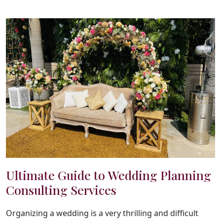
Ultimate Guide to Wedding Planning
Consulting Services
Organizing a wedding is a very thrilling and difficult